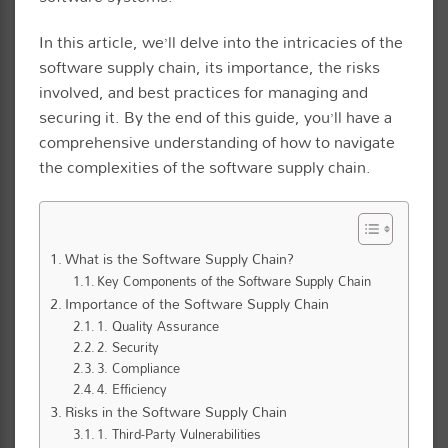
In this article, we’ll delve into the intricacies of the
software supply chain, its importance, the risks
involved, and best practices for managing and
securing it. By the end of this guide, you’ll have a
comprehensive understanding of how to navigate
the complexities of the software supply chain.
What is the Software Supply Chain?
Key Components of the Software Supply Chain
Importance of the Software Supply Chain
1. Quality Assurance
2. Security
3. Compliance
4. Efficiency
Risks in the Software Supply Chain
1. Third-Party Vulnerabilities