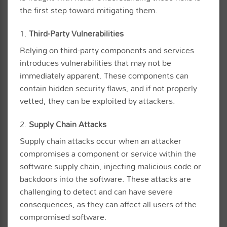
the first step toward mitigating them.
1.
Third-Party Vulnerabilities
Relying on third-party components and services
introduces vulnerabilities that may not be
immediately apparent. These components can
contain hidden security flaws, and if not properly
vetted, they can be exploited by attackers.
2.
Supply Chain Attacks
Supply chain attacks occur when an attacker
compromises a component or service within the
software supply chain, injecting malicious code or
backdoors into the software. These attacks are
challenging to detect and can have severe
consequences, as they can affect all users of the
compromised software.