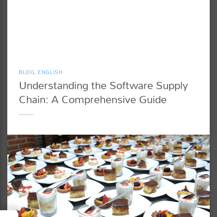
BLOG
,
ENGLISH
Understanding the Software Supply
Chain: A Comprehensive Guide