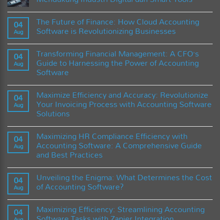
Melindungi
Rumah
No
dari
Comments
The Future of Finance: How Cloud Accounting
Kerusakan
on
04
Rayap
Inovasi
Software is Revolutionizing Businesses
Aug
Sebelum
Teknologi
Terlambat
Timbangan
No
Kadar
Comments
Transforming Financial Management: A CFO’s
Air
on
04
untuk
The
Guide to Harnessing the Power of Accounting
Aug
Mendukung
Future
Software
Industri
of
Digital
Finance:
No
dan
How
Comments
Smart
Cloud
Maximize Efficiency and Accuracy: Revolutionize
on
04
Tools
Accounting
Transforming
Your Invoicing Process with Accounting Software
Software
Aug
Financial
is
Solutions
Management:
Revolutionizing
A
Businesses
No
CFO’s
Comments
Guide
Maximizing HR Compliance Efficiency with
on
04
to
Maximize
Accounting Software: A Comprehensive Guide
Harnessing
Aug
Efficiency
the
and Best Practices
and
Power
Accuracy:
of
No
Revolutionize
Accounting
Comments
Your
Unveiling the Enigma: What Determines the Cost
on
04
Software
Invoicing
Maximizing
of Accounting Software?
Process
Aug
HR
with
Compliance
No
Accounting
Efficiency
Comments
Software
Maximizing Efficiency: Streamlining Accounting
with
on
04
Solutions
Accounting
Unveiling
Software Tasks with Zapier Integration
Aug