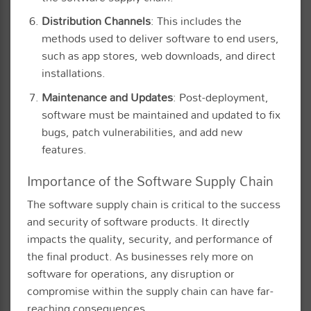
Distribution Channels
: This includes the
methods used to deliver software to end users,
such as app stores, web downloads, and direct
installations.
Maintenance and Updates
: Post-deployment,
software must be maintained and updated to fix
bugs, patch vulnerabilities, and add new
features.
Importance of the Software Supply Chain
The software supply chain is critical to the success
and security of software products. It directly
impacts the quality, security, and performance of
the final product. As businesses rely more on
software for operations, any disruption or
compromise within the supply chain can have far-
reaching consequences.