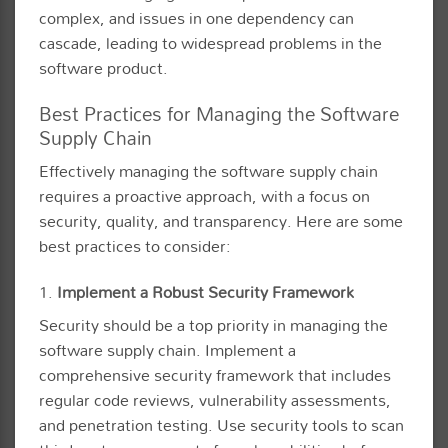
complex, and issues in one dependency can
cascade, leading to widespread problems in the
software product.
Best Practices for Managing the Software
Supply Chain
Effectively managing the software supply chain
requires a proactive approach, with a focus on
security, quality, and transparency. Here are some
best practices to consider:
1.
Implement a Robust Security Framework
Security should be a top priority in managing the
software supply chain. Implement a
comprehensive security framework that includes
regular code reviews, vulnerability assessments,
and penetration testing. Use security tools to scan