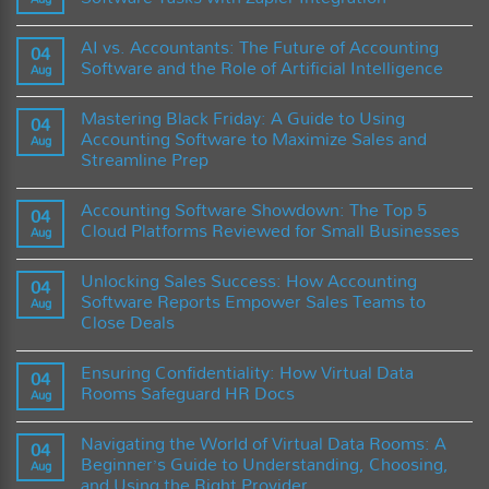
Software:
the
A
Enigma:
No
Comprehensive
What
Comments
AI vs. Accountants: The Future of Accounting
Guide
Determines
on
04
and
the
Maximizing
Software and the Role of Artificial Intelligence
Aug
Best
Cost
Efficiency:
Practices
of
Streamlining
No
Accounting
Accounting
Comments
Mastering Black Friday: A Guide to Using
Software?
Software
on
04
Tasks
AI
Accounting Software to Maximize Sales and
Aug
with
vs.
Streamline Prep
Zapier
Accountants:
Integration
The
No
Future
Comments
of
Accounting Software Showdown: The Top 5
on
04
Accounting
Mastering
Cloud Platforms Reviewed for Small Businesses
Software
Aug
Black
and
Friday:
No
the
A
Comments
Role
Unlocking Sales Success: How Accounting
Guide
on
04
of
to
Accounting
Software Reports Empower Sales Teams to
Artificial
Aug
Using
Software
Intelligence
Close Deals
Accounting
Showdown:
Software
The
No
to
Top
Comments
Maximize
5
Ensuring Confidentiality: How Virtual Data
on
04
Sales
Cloud
Unlocking
Rooms Safeguard HR Docs
and
Platforms
Aug
Sales
Streamline
Reviewed
Success:
No
Prep
for
How
Comments
Small
Navigating the World of Virtual Data Rooms: A
Accounting
on
04
Businesses
Software
Ensuring
Beginner’s Guide to Understanding, Choosing,
Aug
Reports
Confidentiality:
and Using the Right Provider
Empower
How