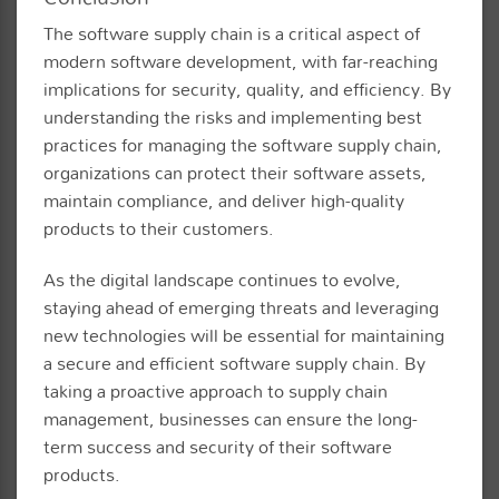
The software supply chain is a critical aspect of
modern software development, with far-reaching
implications for security, quality, and efficiency. By
understanding the risks and implementing best
practices for managing the software supply chain,
organizations can protect their software assets,
maintain compliance, and deliver high-quality
products to their customers.
As the digital landscape continues to evolve,
staying ahead of emerging threats and leveraging
new technologies will be essential for maintaining
a secure and efficient software supply chain. By
taking a proactive approach to supply chain
management, businesses can ensure the long-
term success and security of their software
products.