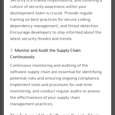
Security is a shared responsibility, and fostering a
culture of security awareness within your
development team is crucial. Provide regular
training on best practices for secure coding,
dependency management, and threat detection.
Encourage developers to stay informed about the
latest security threats and trends.
7.
Monitor and Audit the Supply Chain
Continuously
Continuous monitoring and auditing of the
software supply chain are essential for identifying
potential risks and ensuring ongoing compliance.
Implement tools and processes for real-time
monitoring, and conduct regular audits to assess
the effectiveness of your supply chain
management practices.