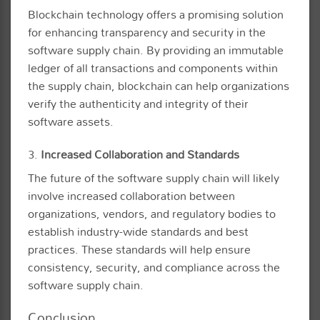
Blockchain technology offers a promising solution
for enhancing transparency and security in the
software supply chain. By providing an immutable
ledger of all transactions and components within
the supply chain, blockchain can help organizations
verify the authenticity and integrity of their
software assets.
3.
Increased Collaboration and Standards
The future of the software supply chain will likely
involve increased collaboration between
organizations, vendors, and regulatory bodies to
establish industry-wide standards and best
practices. These standards will help ensure
consistency, security, and compliance across the
software supply chain.
Conclusion