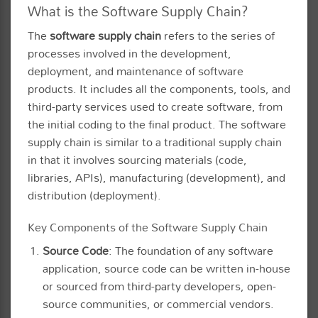
What is the Software Supply Chain?
The
software supply chain
refers to the series of
processes involved in the development,
deployment, and maintenance of software
products. It includes all the components, tools, and
third-party services used to create software, from
the initial coding to the final product. The software
supply chain is similar to a traditional supply chain
in that it involves sourcing materials (code,
libraries, APIs), manufacturing (development), and
distribution (deployment).
Key Components of the Software Supply Chain
Source Code
: The foundation of any software
application, source code can be written in-house
or sourced from third-party developers, open-
source communities, or commercial vendors.