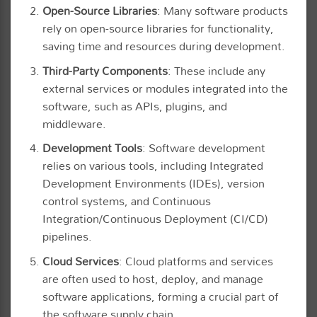
Open-Source Libraries
: Many software products
rely on open-source libraries for functionality,
saving time and resources during development.
Third-Party Components
: These include any
external services or modules integrated into the
software, such as APIs, plugins, and
middleware.
Development Tools
: Software development
relies on various tools, including Integrated
Development Environments (IDEs), version
control systems, and Continuous
Integration/Continuous Deployment (CI/CD)
pipelines.
Cloud Services
: Cloud platforms and services
are often used to host, deploy, and manage
software applications, forming a crucial part of
the software supply chain.