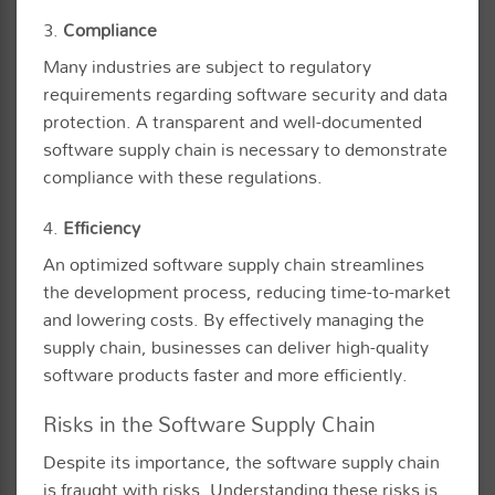
3.
Compliance
Many industries are subject to regulatory
requirements regarding software security and data
protection. A transparent and well-documented
software supply chain is necessary to demonstrate
compliance with these regulations.
4.
Efficiency
An optimized software supply chain streamlines
the development process, reducing time-to-market
and lowering costs. By effectively managing the
supply chain, businesses can deliver high-quality
software products faster and more efficiently.
Risks in the Software Supply Chain
Despite its importance, the software supply chain
is fraught with risks. Understanding these risks is