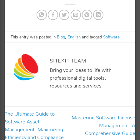
This entry was posted in
Blog
,
English
and tagged
Software
.
SITEKIT TEAM
Bring your ideas to life with
professional digital tools,
resources and services
The Ultimate Guide to
Mastering Software License
Software Asset
Management: A
Management: Maximizing
Comprehensive Guide
Efficiency and Compliance