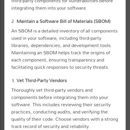
third-party components for vulnerabilities before
integrating them into your software.
2.
Maintain a Software Bill of Materials (SBOM)
An SBOM is a detailed inventory of all components
used in your software, including third-party
libraries, dependencies, and development tools.
Maintaining an SBOM helps track the origins of
each component, ensuring transparency and
facilitating quick responses to security threats.
3.
Vet Third-Party Vendors
Thoroughly vet third-party vendors and
components before integrating them into your
software. This includes reviewing their security
practices, conducting audits, and verifying the
quality of their code. Choose vendors with a strong
track record of security and reliability.