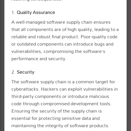
1.
Quality Assurance
A well-managed software supply chain ensures
that all components are of high quality, leading to a
reliable and robust final product. Poor-quality code
or outdated components can introduce bugs and
vulnerabilities, compromising the software’s
performance and security.
2.
Security
The software supply chain is a common target for
cyberattacks. Hackers can exploit vulnerabilities in
third-party components or introduce malicious
code through compromised development tools.
Ensuring the security of the supply chain is
essential for protecting sensitive data and
maintaining the integrity of software products.