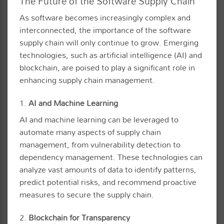
The Future of the Software Supply Chain
As software becomes increasingly complex and
interconnected, the importance of the software
supply chain will only continue to grow. Emerging
technologies, such as artificial intelligence (AI) and
blockchain, are poised to play a significant role in
enhancing supply chain management.
1.
AI and Machine Learning
AI and machine learning can be leveraged to
automate many aspects of supply chain
management, from vulnerability detection to
dependency management. These technologies can
analyze vast amounts of data to identify patterns,
predict potential risks, and recommend proactive
measures to secure the supply chain.
2.
Blockchain for Transparency