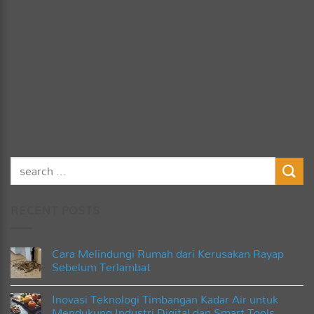
RECENT POSTS
Cara Melindungi Rumah dari Kerusakan Rayap
Sebelum Terlambat
No
Comments
Inovasi Teknologi Timbangan Kadar Air untuk
on
Cara
Mendukung Industri Digital dan Smart Tools