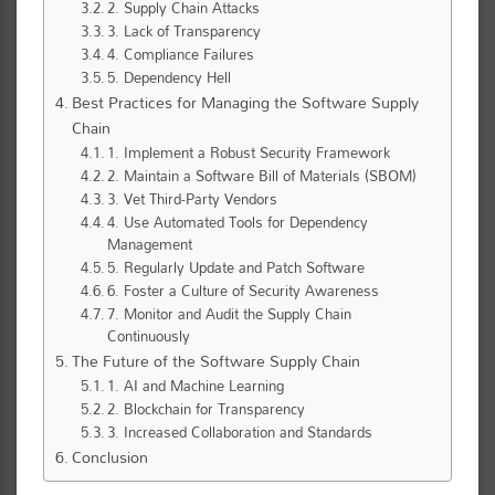
2. Supply Chain Attacks
3. Lack of Transparency
4. Compliance Failures
5. Dependency Hell
Best Practices for Managing the Software Supply
Chain
1. Implement a Robust Security Framework
2. Maintain a Software Bill of Materials (SBOM)
3. Vet Third-Party Vendors
4. Use Automated Tools for Dependency
Management
5. Regularly Update and Patch Software
6. Foster a Culture of Security Awareness
7. Monitor and Audit the Supply Chain
Continuously
The Future of the Software Supply Chain
1. AI and Machine Learning
2. Blockchain for Transparency
3. Increased Collaboration and Standards
Conclusion