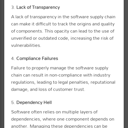
3.
Lack of Transparency
A lack of transparency in the software supply chain
can make it difficult to track the origins and quality
of components. This opacity can lead to the use of
unverified or outdated code, increasing the risk of
vulnerabilities.
4.
Compliance Failures
Failure to properly manage the software supply
chain can result in non-compliance with industry
regulations, leading to legal penalties, reputational
damage, and loss of customer trust.
5.
Dependency Hell
Software often relies on multiple layers of
dependencies, where one component depends on
another. Managing these dependencies can be