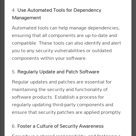
4.
Use Automated Tools for Dependency
Management
Automated tools can help manage dependencies,
ensuring that all components are up-to-date and
compatible. These tools can also identify and alert
you to any security vulnerabilities or outdated
components within your software.
5.
Regularly Update and Patch Software
Regular updates and patches are essential for
maintaining the security and functionality of
software products. Establish a process for
regularly updating third-party components and
ensure that security patches are applied promptly.
6.
Foster a Culture of Security Awareness