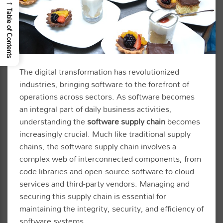
→
Table of Contents
The digital transformation has revolutionized
industries, bringing software to the forefront of
operations across sectors. As software becomes
an integral part of daily business activities,
understanding the
software supply chain
becomes
increasingly crucial. Much like traditional supply
chains, the software supply chain involves a
complex web of interconnected components, from
code libraries and open-source software to cloud
services and third-party vendors. Managing and
securing this supply chain is essential for
maintaining the integrity, security, and efficiency of
software systems.