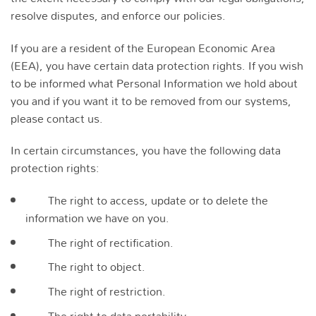
resolve disputes, and enforce our policies.
If you are a resident of the European Economic Area
(EEA), you have certain data protection rights. If you wish
to be informed what Personal Information we hold about
you and if you want it to be removed from our systems,
please contact us.
In certain circumstances, you have the following data
protection rights:
The right to access, update or to delete the
information we have on you.
The right of rectification.
The right to object.
The right of restriction.
The right to data portability