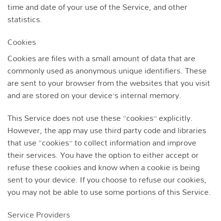
time and date of your use of the Service, and other
statistics.
Cookies
Cookies are files with a small amount of data that are
commonly used as anonymous unique identifiers. These
are sent to your browser from the websites that you visit
and are stored on your device’s internal memory.
This Service does not use these “cookies” explicitly.
However, the app may use third party code and libraries
that use “cookies” to collect information and improve
their services. You have the option to either accept or
refuse these cookies and know when a cookie is being
sent to your device. If you choose to refuse our cookies,
you may not be able to use some portions of this Service.
Service Providers