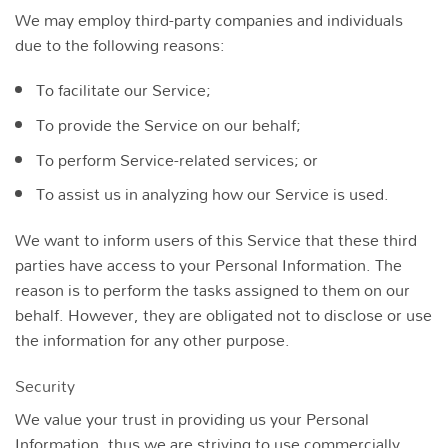
We may employ third-party companies and individuals
due to the following reasons:
To facilitate our Service;
To provide the Service on our behalf;
To perform Service-related services; or
To assist us in analyzing how our Service is used.
We want to inform users of this Service that these third
parties have access to your Personal Information. The
reason is to perform the tasks assigned to them on our
behalf. However, they are obligated not to disclose or use
the information for any other purpose.
Security
We value your trust in providing us your Personal
Information, thus we are striving to use commercially