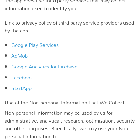
The app does use third party services that may collect
information used to identify you.
Link to privacy policy of third party service providers used
by the app
Google Play Services
AdMob
Google Analytics for Firebase
Facebook
StartApp
Use of the Non-personal Information That We Collect
Non-personal Information may be used by us for
administrative, analytical, research, optimization, security
and other purposes. Specifically, we may use your Non-
personal Information to: