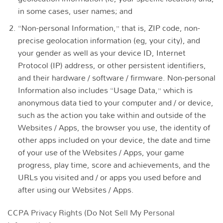
in some cases, user names; and
“Non-personal Information,” that is, ZIP code, non-
precise geolocation information (eg, your city), and
your gender as well as your device ID, Internet
Protocol (IP) address, or other persistent identifiers,
and their hardware / software / firmware. Non-personal
Information also includes “Usage Data,” which is
anonymous data tied to your computer and / or device,
such as the action you take within and outside of the
Websites / Apps, the browser you use, the identity of
other apps included on your device, the date and time
of your use of the Websites / Apps, your game
progress, play time, score and achievements, and the
URLs you visited and / or apps you used before and
after using our Websites / Apps.
CCPA Privacy Rights (Do Not Sell My Personal