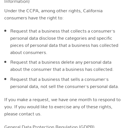
Information)
Under the CCPA, among other rights, California
consumers have the right to:
Request that a business that collects a consumer’s
personal data disclose the categories and specific
pieces of personal data that a business has collected
about consumers.
Request that a business delete any personal data
about the consumer that a business has collected.
Request that a business that sells a consumer’s
personal data, not sell the consumer’s personal data.
If you make a request, we have one month to respond to
you. If you would like to exercise any of these rights,
please contact us.
General Data Protection Regulation (GDPR)