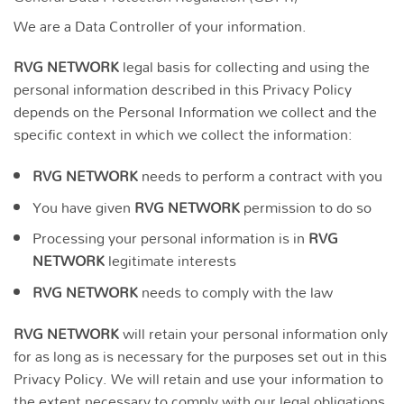
We are a Data Controller of your information.
RVG NETWORK
legal basis for collecting and using the
personal information described in this Privacy Policy
depends on the Personal Information we collect and the
specific context in which we collect the information:
RVG NETWORK
needs to perform a contract with you
You have given
RVG NETWORK
permission to do so
Processing your personal information is in
RVG
NETWORK
legitimate interests
RVG NETWORK
needs to comply with the law
RVG NETWORK
will retain your personal information only
for as long as is necessary for the purposes set out in this
Privacy Policy. We will retain and use your information to
the extent necessary to comply with our legal obligations,