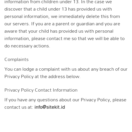
information from children under 13. In the case we
discover that a child under 13 has provided us with
personal information, we immediately delete this from
our servers. If you are a parent or guardian and you are
aware that your child has provided us with personal
information, please contact me so that we will be able to
do necessary actions.
Complaints
You can lodge a complaint with us about any breach of our
Privacy Policy at the address below.
Privacy Policy Contact Information
If you have any questions about our Privacy Policy, please
contact us at:
info@sitekit.id