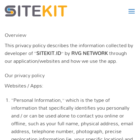
Skip
to
content
Overview
This privacy policy describes the information collected by
developer of “
SITEKIT.ID
” by
RVG NETWORK
through
our application/websites and how we use the app.
Our privacy policy
Websites / Apps:
“Personal Information,” which is the type of
information that specifically identifies you personally
and / or can be used alone to contact you online or
offline, such as your full name, physical address, email
address, telephone number, photograph, precise
geolocation information (ie, your specific location) and,