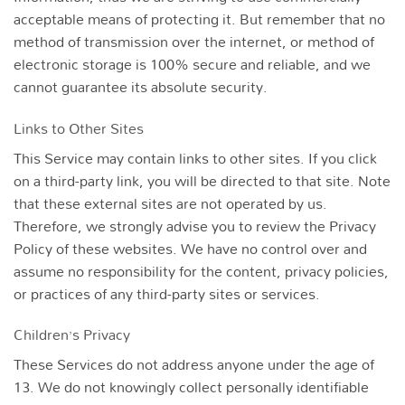
acceptable means of protecting it. But remember that no
method of transmission over the internet, or method of
electronic storage is 100% secure and reliable, and we
cannot guarantee its absolute security.
Links to Other Sites
This Service may contain links to other sites. If you click
on a third-party link, you will be directed to that site. Note
that these external sites are not operated by us.
Therefore, we strongly advise you to review the Privacy
Policy of these websites. We have no control over and
assume no responsibility for the content, privacy policies,
or practices of any third-party sites or services.
Children’s Privacy
These Services do not address anyone under the age of
13. We do not knowingly collect personally identifiable