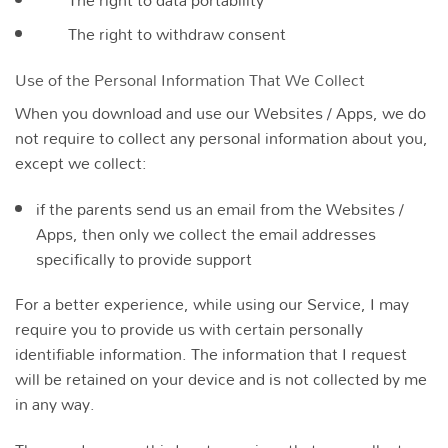
The right to withdraw consent
Use of the Personal Information That We Collect
When you download and use our Websites / Apps, we do
not require to collect any personal information about you,
except we collect:
if the parents send us an email from the Websites /
Apps, then only we collect the email addresses
specifically to provide support
For a better experience, while using our Service, I may
require you to provide us with certain personally
identifiable information. The information that I request
will be retained on your device and is not collected by me
in any way.