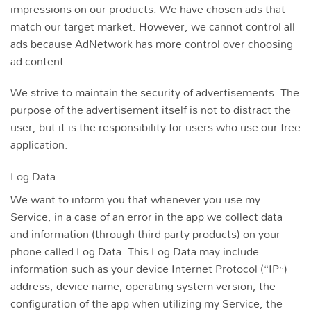
impressions on our products. We have chosen ads that
match our target market. However, we cannot control all
ads because AdNetwork has more control over choosing
ad content.
We strive to maintain the security of advertisements. The
purpose of the advertisement itself is not to distract the
user, but it is the responsibility for users who use our free
application.
Log Data
We want to inform you that whenever you use my
Service, in a case of an error in the app we collect data
and information (through third party products) on your
phone called Log Data. This Log Data may include
information such as your device Internet Protocol (“IP”)
address, device name, operating system version, the
configuration of the app when utilizing my Service, the