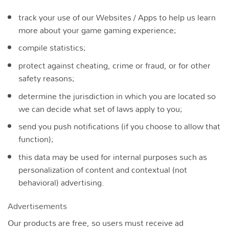
track your use of our Websites / Apps to help us learn
more about your game gaming experience;
compile statistics;
protect against cheating, crime or fraud, or for other
safety reasons;
determine the jurisdiction in which you are located so
we can decide what set of laws apply to you;
send you push notifications (if you choose to allow that
function);
this data may be used for internal purposes such as
personalization of content and contextual (not
behavioral) advertising.
Advertisements
Our products are free, so users must receive ad