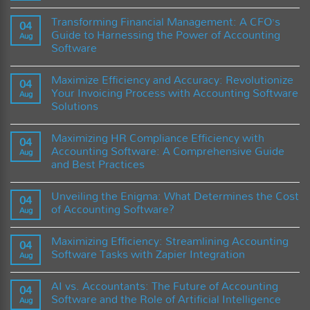
Terlambat
Timbangan
No
Kadar
Comments
Transforming Financial Management: A CFO’s
Air
on
04
untuk
The
Guide to Harnessing the Power of Accounting
Aug
Mendukung
Future
Software
Industri
of
Digital
Finance:
No
dan
How
Comments
Smart
Cloud
Maximize Efficiency and Accuracy: Revolutionize
on
04
Tools
Accounting
Transforming
Your Invoicing Process with Accounting Software
Software
Aug
Financial
is
Solutions
Management:
Revolutionizing
A
Businesses
No
CFO’s
Comments
Guide
Maximizing HR Compliance Efficiency with
on
04
to
Maximize
Accounting Software: A Comprehensive Guide
Harnessing
Aug
Efficiency
the
and Best Practices
and
Power
Accuracy:
of
No
Revolutionize
Accounting
Comments
Your
Unveiling the Enigma: What Determines the Cost
on
04
Software
Invoicing
Maximizing
of Accounting Software?
Process
Aug
HR
with
Compliance
No
Accounting
Efficiency
Comments
Software
Maximizing Efficiency: Streamlining Accounting
with
on
04
Solutions
Accounting
Unveiling
Software Tasks with Zapier Integration
Aug
Software:
the
A
Enigma:
No
Comprehensive
What
Comments
AI vs. Accountants: The Future of Accounting
Guide
Determines
on
04
and
the
Maximizing
Software and the Role of Artificial Intelligence
Aug
Best
Cost
Efficiency: