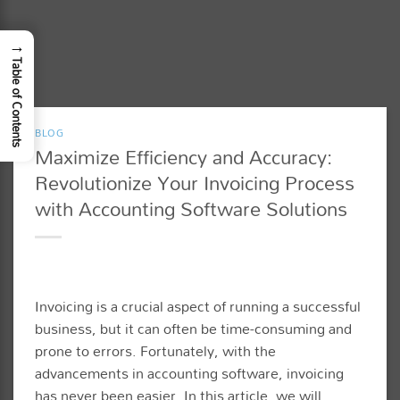
→
Table of Contents
BLOG
Maximize Efficiency and Accuracy:
Revolutionize Your Invoicing Process
with Accounting Software Solutions
Invoicing is a crucial aspect of running a successful
business, but it can often be time-consuming and
prone to errors. Fortunately, with the
advancements in accounting software, invoicing
has never been easier. In this article, we will