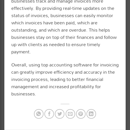
businesses track and manage invoices more
effectively. By providing real-time updates on the
status of invoices, businesses can easily monitor
which invoices have been paid, which are
outstanding, and which are overdue. This helps
businesses stay on top of their finances and follow
up with clients as needed to ensure timely
payment.
Overall, using top accounting software for invoicing
can greatly improve efficiency and accuracy in the
invoicing process, leading to better financial
management and increased profitability for
businesses.