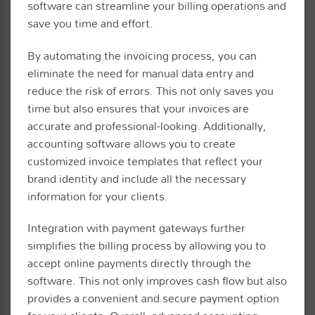
software can streamline your billing operations and
save you time and effort.
By automating the invoicing process, you can
eliminate the need for manual data entry and
reduce the risk of errors. This not only saves you
time but also ensures that your invoices are
accurate and professional-looking. Additionally,
accounting software allows you to create
customized invoice templates that reflect your
brand identity and include all the necessary
information for your clients.
Integration with payment gateways further
simplifies the billing process by allowing you to
accept online payments directly through the
software. This not only improves cash flow but also
provides a convenient and secure payment option