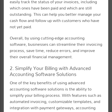
easily track the status of your invoices, including
which ones have been paid and which are still
outstanding. This can help you better manage your
cash flow and follow up with customers who have
not yet paid.
Overall, by using cutting-edge accounting
software, businesses can streamline their invoicing
process, save time, reduce errors, and improve
their overall financial management.
2. Simplify Your Billing with Advanced
Accounting Software Solutions
One of the key benefits of using advanced
accounting software solutions is the ability to
simplify your billing process. With features such as
automated invoicing, customizable templates, and
integration with payment gateways, accounting