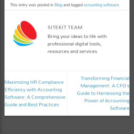
This entry was posted in
Blog
and tagged
accounting software
.
SITEKIT TEAM
Bring your ideas to life with
professional digital tools,
resources and services
Transforming Financial
Maximizing HR Compliance
Management: A CFO’s
Efficiency with Accounting
Guide to Harnessing the
Software: A Comprehensive
Power of Accounting
Guide and Best Practices
Software