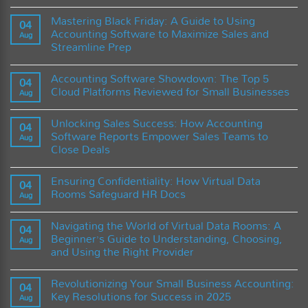
Practices
of
Streamlining
No
Accounting
Accounting
Comments
Mastering Black Friday: A Guide to Using
Software?
Software
on
04
Tasks
AI
Accounting Software to Maximize Sales and
Aug
with
vs.
Streamline Prep
Zapier
Accountants:
Integration
The
No
Future
Comments
of
Accounting Software Showdown: The Top 5
on
04
Accounting
Mastering
Cloud Platforms Reviewed for Small Businesses
Software
Aug
Black
and
Friday:
No
the
A
Comments
Role
Unlocking Sales Success: How Accounting
Guide
on
04
of
to
Accounting
Software Reports Empower Sales Teams to
Artificial
Aug
Using
Software
Intelligence
Close Deals
Accounting
Showdown:
Software
The
No
to
Top
Comments
Maximize
5
Ensuring Confidentiality: How Virtual Data
on
04
Sales
Cloud
Unlocking
Rooms Safeguard HR Docs
and
Platforms
Aug
Sales
Streamline
Reviewed
Success:
No
Prep
for
How
Comments
Small
Navigating the World of Virtual Data Rooms: A
Accounting
on
04
Businesses
Software
Ensuring
Beginner’s Guide to Understanding, Choosing,
Aug
Reports
Confidentiality:
and Using the Right Provider
Empower
How
Sales
Virtual
No
Teams
Data
Comments
to
Rooms
Revolutionizing Your Small Business Accounting:
on
04
Close
Safeguard
Navigating
Key Resolutions for Success in 2025
Deals
HR
Aug
the
Docs