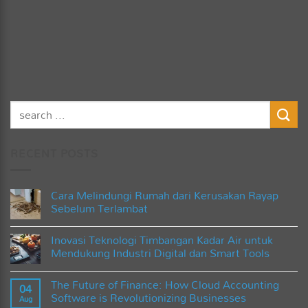
RECENT POSTS
Cara Melindungi Rumah dari Kerusakan Rayap
Sebelum Terlambat
No
Comments
Inovasi Teknologi Timbangan Kadar Air untuk
on
Cara
Mendukung Industri Digital dan Smart Tools
Melindungi
Rumah
No
dari
Comments
The Future of Finance: How Cloud Accounting
Kerusakan
on
04
Rayap
Inovasi
Software is Revolutionizing Businesses
Aug
Sebelum
Teknologi