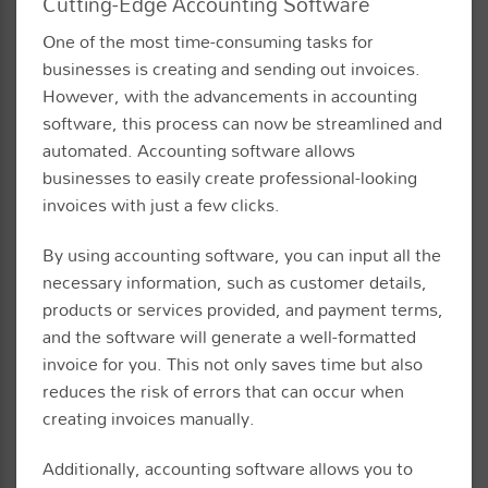
Cutting-Edge Accounting Software
One of the most time-consuming tasks for
businesses is creating and sending out invoices.
However, with the advancements in accounting
software, this process can now be streamlined and
automated. Accounting software allows
businesses to easily create professional-looking
invoices with just a few clicks.
By using accounting software, you can input all the
necessary information, such as customer details,
products or services provided, and payment terms,
and the software will generate a well-formatted
invoice for you. This not only saves time but also
reduces the risk of errors that can occur when
creating invoices manually.
Additionally, accounting software allows you to