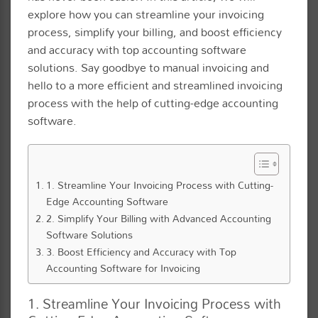
explore how you can streamline your invoicing
process, simplify your billing, and boost efficiency
and accuracy with top accounting software
solutions. Say goodbye to manual invoicing and
hello to a more efficient and streamlined invoicing
process with the help of cutting-edge accounting
software.
1. Streamline Your Invoicing Process with Cutting-
Edge Accounting Software
2. Simplify Your Billing with Advanced Accounting
Software Solutions
3. Boost Efficiency and Accuracy with Top
Accounting Software for Invoicing
1. Streamline Your Invoicing Process with