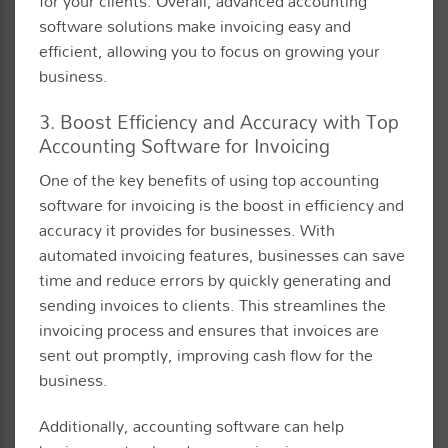
for your clients. Overall, advanced accounting
software solutions make invoicing easy and
efficient, allowing you to focus on growing your
business.
3. Boost Efficiency and Accuracy with Top
Accounting Software for Invoicing
One of the key benefits of using top accounting
software for invoicing is the boost in efficiency and
accuracy it provides for businesses. With
automated invoicing features, businesses can save
time and reduce errors by quickly generating and
sending invoices to clients. This streamlines the
invoicing process and ensures that invoices are
sent out promptly, improving cash flow for the
business.
Additionally, accounting software can help