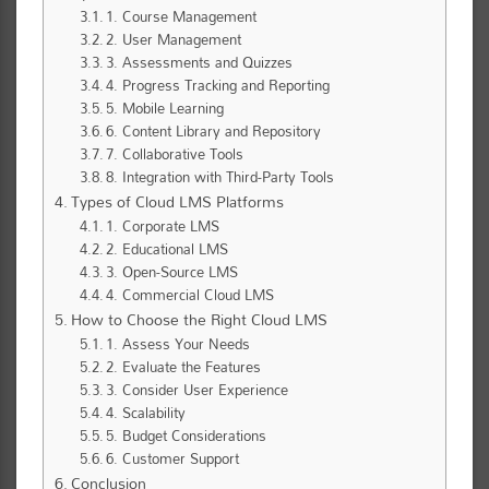
1. Course Management
2. User Management
3. Assessments and Quizzes
4. Progress Tracking and Reporting
5. Mobile Learning
6. Content Library and Repository
7. Collaborative Tools
8. Integration with Third-Party Tools
Types of Cloud LMS Platforms
1. Corporate LMS
2. Educational LMS
3. Open-Source LMS
4. Commercial Cloud LMS
How to Choose the Right Cloud LMS
1. Assess Your Needs
2. Evaluate the Features
3. Consider User Experience
4. Scalability
5. Budget Considerations
6. Customer Support
Conclusion