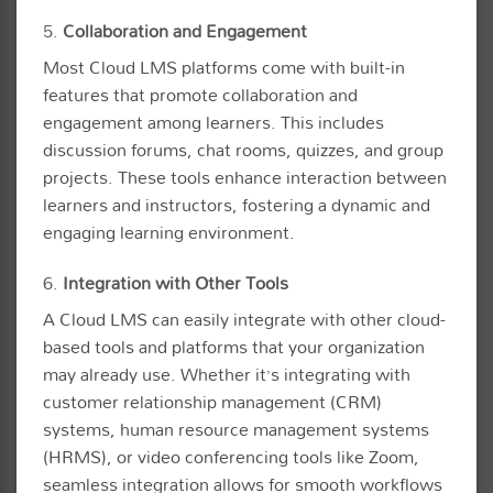
5.
Collaboration and Engagement
Most Cloud LMS platforms come with built-in
features that promote collaboration and
engagement among learners. This includes
discussion forums, chat rooms, quizzes, and group
projects. These tools enhance interaction between
learners and instructors, fostering a dynamic and
engaging learning environment.
6.
Integration with Other Tools
A Cloud LMS can easily integrate with other cloud-
based tools and platforms that your organization
may already use. Whether it’s integrating with
customer relationship management (CRM)
systems, human resource management systems
(HRMS), or video conferencing tools like Zoom,
seamless integration allows for smooth workflows