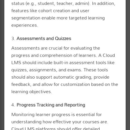
status (e.g., student, teacher, admin). In addition,
features like cohort creation and user
segmentation enable more targeted learning
experiences.
3.
Assessments and Quizzes
Assessments are crucial for evaluating the
progress and comprehension of learners. A Cloud
LMS should include built-in assessment tools like
quizzes, assignments, and exams. These tools
should also support automatic grading, provide
feedback, and allow for customization based on the
learning objectives.
4.
Progress Tracking and Reporting
Monitoring learner progress is essential for
understanding how effective your courses are.
Cloud LMS platforms should offer detailed