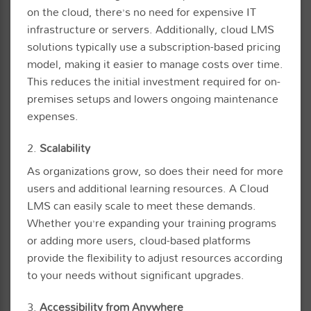
on the cloud, there’s no need for expensive IT
infrastructure or servers. Additionally, cloud LMS
solutions typically use a subscription-based pricing
model, making it easier to manage costs over time.
This reduces the initial investment required for on-
premises setups and lowers ongoing maintenance
expenses.
2.
Scalability
As organizations grow, so does their need for more
users and additional learning resources. A Cloud
LMS can easily scale to meet these demands.
Whether you’re expanding your training programs
or adding more users, cloud-based platforms
provide the flexibility to adjust resources according
to your needs without significant upgrades.
3.
Accessibility from Anywhere