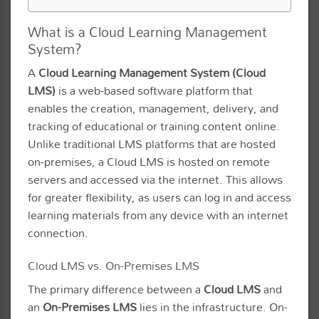
What is a Cloud Learning Management
System?
A
Cloud Learning Management System (Cloud
LMS)
is a web-based software platform that
enables the creation, management, delivery, and
tracking of educational or training content online.
Unlike traditional LMS platforms that are hosted
on-premises, a Cloud LMS is hosted on remote
servers and accessed via the internet. This allows
for greater flexibility, as users can log in and access
learning materials from any device with an internet
connection.
Cloud LMS vs. On-Premises LMS
The primary difference between a
Cloud LMS
and
an
On-Premises LMS
lies in the infrastructure. On-