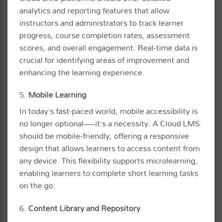
analytics and reporting features that allow
instructors and administrators to track learner
progress, course completion rates, assessment
scores, and overall engagement. Real-time data is
crucial for identifying areas of improvement and
enhancing the learning experience.
5.
Mobile Learning
In today’s fast-paced world, mobile accessibility is
no longer optional—it’s a necessity. A Cloud LMS
should be mobile-friendly, offering a responsive
design that allows learners to access content from
any device. This flexibility supports microlearning,
enabling learners to complete short learning tasks
on the go.
6.
Content Library and Repository