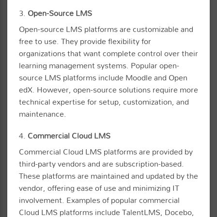
3.
Open-Source LMS
Open-source LMS platforms are customizable and
free to use. They provide flexibility for
organizations that want complete control over their
learning management systems. Popular open-
source LMS platforms include Moodle and Open
edX. However, open-source solutions require more
technical expertise for setup, customization, and
maintenance.
4.
Commercial Cloud LMS
Commercial Cloud LMS platforms are provided by
third-party vendors and are subscription-based.
These platforms are maintained and updated by the
vendor, offering ease of use and minimizing IT
involvement. Examples of popular commercial
Cloud LMS platforms include TalentLMS, Docebo,