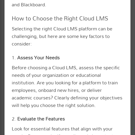
and Blackboard.
How to Choose the Right Cloud LMS
Selecting the right Cloud LMS platform can be
challenging, but here are some key factors to
consider:
1.
Assess Your Needs
Before choosing a Cloud LMS, assess the specific
needs of your organization or educational
institution. Are you looking for a platform to train
employees, onboard new hires, or deliver
academic courses? Clearly defining your objectives
will help you choose the right solution.
2.
Evaluate the Features
Look for essential features that align with your