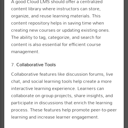
A good Cloud LMS should offer a centralized
content library where instructors can store,
organize, and reuse learning materials. This
content repository helps in saving time when
creating new courses or updating existing ones.
The ability to tag, categorize, and search for
content is also essential for efficient course
management.
7.
Collaborative Tools
Collaborative features like discussion forums, live
chat, and social learning tools help create a more
interactive learning experience. Learners can
collaborate on group projects, share insights, and
participate in discussions that enrich the learning
process. These features help promote peer-to-peer
learning and increase learner engagement.