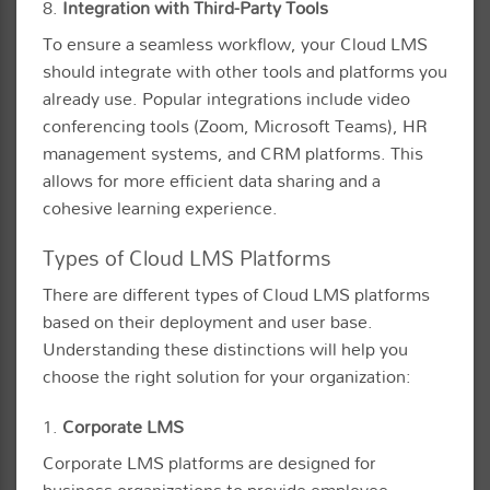
8.
Integration with Third-Party Tools
To ensure a seamless workflow, your Cloud LMS
should integrate with other tools and platforms you
already use. Popular integrations include video
conferencing tools (Zoom, Microsoft Teams), HR
management systems, and CRM platforms. This
allows for more efficient data sharing and a
cohesive learning experience.
Types of Cloud LMS Platforms
There are different types of Cloud LMS platforms
based on their deployment and user base.
Understanding these distinctions will help you
choose the right solution for your organization:
1.
Corporate LMS
Corporate LMS platforms are designed for
business organizations to provide employee