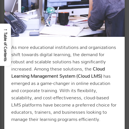
→
Table of Contents
As more educational institutions and organizations
shift towards digital learning, the demand for
robust and scalable solutions has significantly
increased. Among these solutions, the
Cloud
Learning Management System (Cloud LMS)
has
emerged as a game-changer in online education
and corporate training. With its flexibility,
scalability, and cost-effectiveness, cloud-based
LMS platforms have become a preferred choice for
educators, trainers, and businesses looking to
manage their learning programs efficiently.