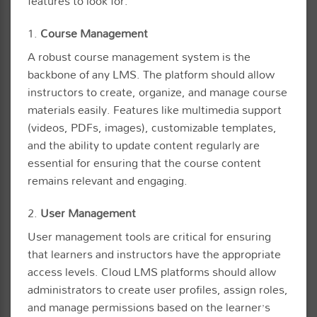
features to look for:
1.
Course Management
A robust course management system is the
backbone of any LMS. The platform should allow
instructors to create, organize, and manage course
materials easily. Features like multimedia support
(videos, PDFs, images), customizable templates,
and the ability to update content regularly are
essential for ensuring that the course content
remains relevant and engaging.
2.
User Management
User management tools are critical for ensuring
that learners and instructors have the appropriate
access levels. Cloud LMS platforms should allow
administrators to create user profiles, assign roles,
and manage permissions based on the learner’s