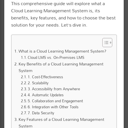
This comprehensive guide will explore what a
Cloud Learning Management System is, its
benefits, key features, and how to choose the best
solution for your needs. Let’s dive in.
What is a Cloud Learning Management System?
Cloud LMS vs. On-Premises LMS
Key Benefits of a Cloud Learning Management
System
1. Cost-Effectiveness
2. Scalability
3. Accessibility from Anywhere
4. Automatic Updates
5. Collaboration and Engagement
6. Integration with Other Tools
7. Data Security
Key Features of a Cloud Learning Management
System