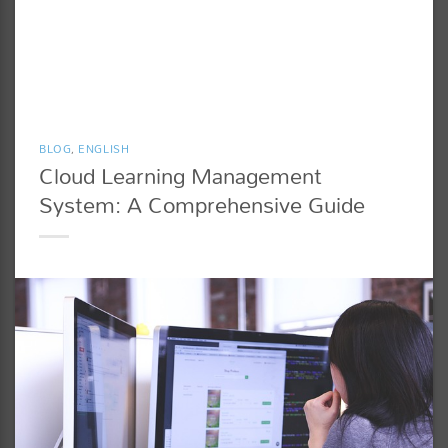
BLOG
,
ENGLISH
Cloud Learning Management
System: A Comprehensive Guide