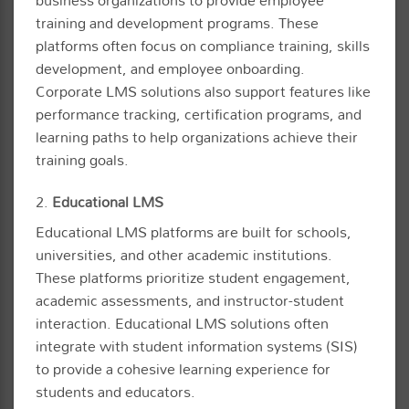
training and development programs. These
platforms often focus on compliance training, skills
development, and employee onboarding.
Corporate LMS solutions also support features like
performance tracking, certification programs, and
learning paths to help organizations achieve their
training goals.
2.
Educational LMS
Educational LMS platforms are built for schools,
universities, and other academic institutions.
These platforms prioritize student engagement,
academic assessments, and instructor-student
interaction. Educational LMS solutions often
integrate with student information systems (SIS)
to provide a cohesive learning experience for
students and educators.