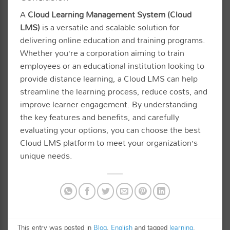
A
Cloud Learning Management System (Cloud
LMS)
is a versatile and scalable solution for
delivering online education and training programs.
Whether you’re a corporation aiming to train
employees or an educational institution looking to
provide distance learning, a Cloud LMS can help
streamline the learning process, reduce costs, and
improve learner engagement. By understanding
the key features and benefits, and carefully
evaluating your options, you can choose the best
Cloud LMS platform to meet your organization’s
unique needs.
This entry was posted in
Blog
,
English
and tagged
learning
.