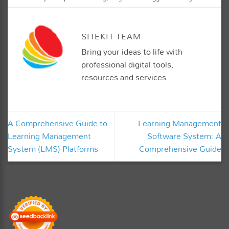
SITEKIT TEAM
Bring your ideas to life with
professional digital tools,
resources and services
A Comprehensive Guide to
Learning Management
Learning Management
Software System: A
System (LMS) Platforms
Comprehensive Guide