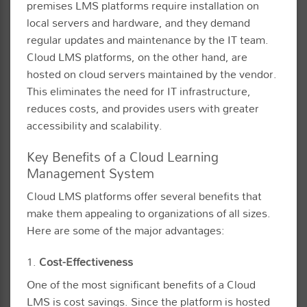
premises LMS platforms require installation on
local servers and hardware, and they demand
regular updates and maintenance by the IT team.
Cloud LMS platforms, on the other hand, are
hosted on cloud servers maintained by the vendor.
This eliminates the need for IT infrastructure,
reduces costs, and provides users with greater
accessibility and scalability.
Key Benefits of a Cloud Learning
Management System
Cloud LMS platforms offer several benefits that
make them appealing to organizations of all sizes.
Here are some of the major advantages:
1.
Cost-Effectiveness
One of the most significant benefits of a Cloud
LMS is cost savings. Since the platform is hosted