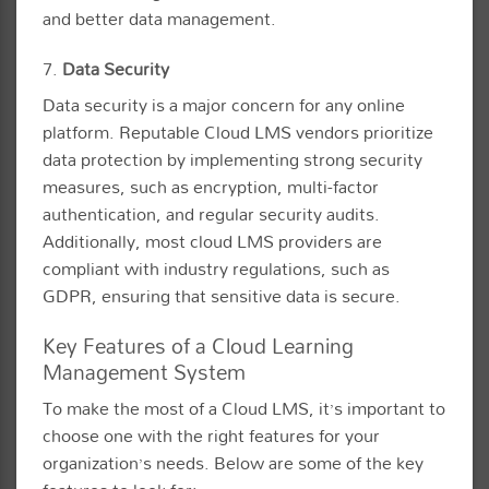
and better data management.
7.
Data Security
Data security is a major concern for any online
platform. Reputable Cloud LMS vendors prioritize
data protection by implementing strong security
measures, such as encryption, multi-factor
authentication, and regular security audits.
Additionally, most cloud LMS providers are
compliant with industry regulations, such as
GDPR, ensuring that sensitive data is secure.
Key Features of a Cloud Learning
Management System
To make the most of a Cloud LMS, it’s important to
choose one with the right features for your
organization’s needs. Below are some of the key