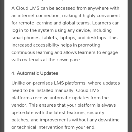
A Cloud LMS can be accessed from anywhere with
an internet connection, making it highly convenient
for remote learning and global teams. Learners can
log in to the system using any device, including
smartphones, tablets, laptops, and desktops. This
increased accessibility helps in promoting
continuous learning and allows learners to engage
with materials at their own pace.
4.
Automatic Updates
Unlike on-premises LMS platforms, where updates
need to be installed manually, Cloud LMS
platforms receive automatic updates from the
vendor. This ensures that your platform is always
up-to-date with the latest features, security
patches, and improvements without any downtime
or technical intervention from your end.