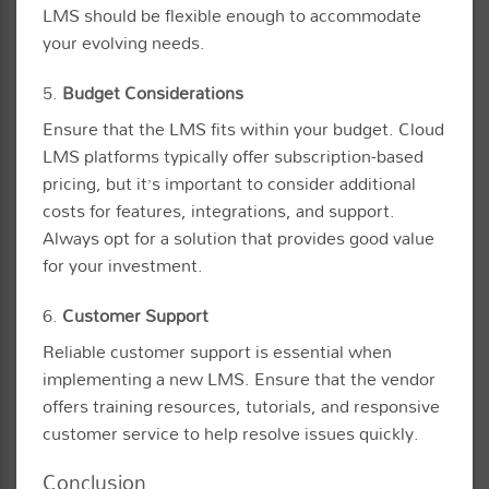
LMS should be flexible enough to accommodate
your evolving needs.
5.
Budget Considerations
Ensure that the LMS fits within your budget. Cloud
LMS platforms typically offer subscription-based
pricing, but it’s important to consider additional
costs for features, integrations, and support.
Always opt for a solution that provides good value
for your investment.
6.
Customer Support
Reliable customer support is essential when
implementing a new LMS. Ensure that the vendor
offers training resources, tutorials, and responsive
customer service to help resolve issues quickly.
Conclusion