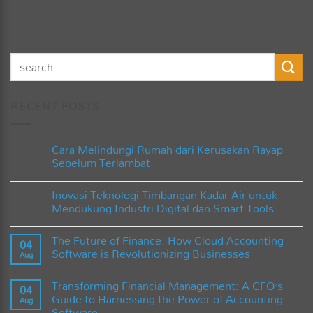
RECENT POSTS
Cara Melindungi Rumah dari Kerusakan Rayap
Sebelum Terlambat
No
Comments
Inovasi Teknologi Timbangan Kadar Air untuk
on
Cara
Mendukung Industri Digital dan Smart Tools
Melindungi
Rumah
No
dari
Comments
The Future of Finance: How Cloud Accounting
Kerusakan
on
04
Rayap
Inovasi
Software is Revolutionizing Businesses
Aug
Sebelum
Teknologi
Terlambat
Timbangan
No
Kadar
Comments
Transforming Financial Management: A CFO’s
Air
on
04
untuk
The
Guide to Harnessing the Power of Accounting
Aug
Mendukung
Future
Software
Industri
of