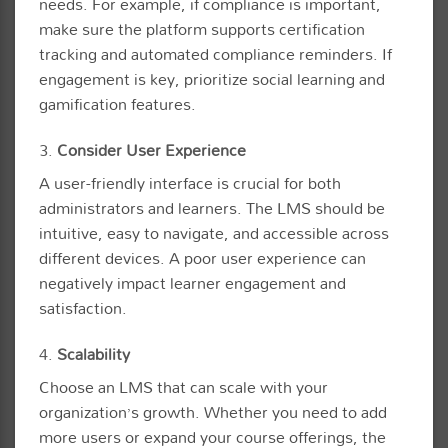
needs. For example, if compliance is important,
make sure the platform supports certification
tracking and automated compliance reminders. If
engagement is key, prioritize social learning and
gamification features.
3.
Consider User Experience
A user-friendly interface is crucial for both
administrators and learners. The LMS should be
intuitive, easy to navigate, and accessible across
different devices. A poor user experience can
negatively impact learner engagement and
satisfaction.
4.
Scalability
Choose an LMS that can scale with your
organization’s growth. Whether you need to add
more users or expand your course offerings, the