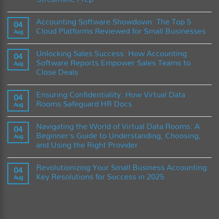
Integration
The
No
Future
Comments
of
Accounting Software Showdown: The Top 5
on
04
Accounting
Mastering
Cloud Platforms Reviewed for Small Businesses
Software
Aug
Black
and
Friday:
No
the
A
Comments
Role
Unlocking Sales Success: How Accounting
Guide
on
04
of
to
Accounting
Software Reports Empower Sales Teams to
Artificial
Aug
Using
Software
Intelligence
Close Deals
Accounting
Showdown:
Software
The
No
to
Top
Comments
Maximize
5
Ensuring Confidentiality: How Virtual Data
on
04
Sales
Cloud
Unlocking
Rooms Safeguard HR Docs
and
Platforms
Aug
Sales
Streamline
Reviewed
Success:
No
Prep
for
How
Comments
Small
Navigating the World of Virtual Data Rooms: A
Accounting
on
04
Businesses
Software
Ensuring
Beginner’s Guide to Understanding, Choosing,
Aug
Reports
Confidentiality:
and Using the Right Provider
Empower
How
Sales
Virtual
No
Teams
Data
Comments
to
Rooms
Revolutionizing Your Small Business Accounting:
on
04
Close
Safeguard
Navigating
Key Resolutions for Success in 2025
Deals
HR
Aug
the
Docs
World
No
of
Comments
Virtual
on
Data
Revolutionizing
Rooms:
Your
A
Small