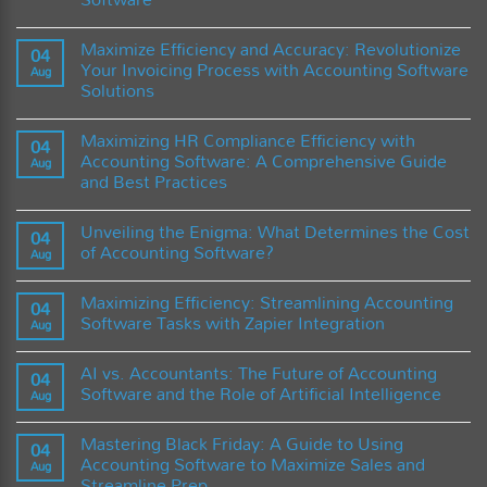
Digital
Finance:
No
dan
How
Comments
Smart
Cloud
Maximize Efficiency and Accuracy: Revolutionize
on
04
Tools
Accounting
Transforming
Your Invoicing Process with Accounting Software
Software
Aug
Financial
is
Solutions
Management:
Revolutionizing
A
Businesses
No
CFO’s
Comments
Guide
Maximizing HR Compliance Efficiency with
on
04
to
Maximize
Accounting Software: A Comprehensive Guide
Harnessing
Aug
Efficiency
the
and Best Practices
and
Power
Accuracy:
of
No
Revolutionize
Accounting
Comments
Your
Unveiling the Enigma: What Determines the Cost
on
04
Software
Invoicing
Maximizing
of Accounting Software?
Process
Aug
HR
with
Compliance
No
Accounting
Efficiency
Comments
Software
Maximizing Efficiency: Streamlining Accounting
with
on
04
Solutions
Accounting
Unveiling
Software Tasks with Zapier Integration
Aug
Software:
the
A
Enigma:
No
Comprehensive
What
Comments
AI vs. Accountants: The Future of Accounting
Guide
Determines
on
04
and
the
Maximizing
Software and the Role of Artificial Intelligence
Aug
Best
Cost
Efficiency:
Practices
of
Streamlining
No
Accounting
Accounting
Comments
Mastering Black Friday: A Guide to Using
Software?
Software
on
04
Tasks
AI
Accounting Software to Maximize Sales and
Aug
with
vs.
Streamline Prep
Zapier
Accountants: