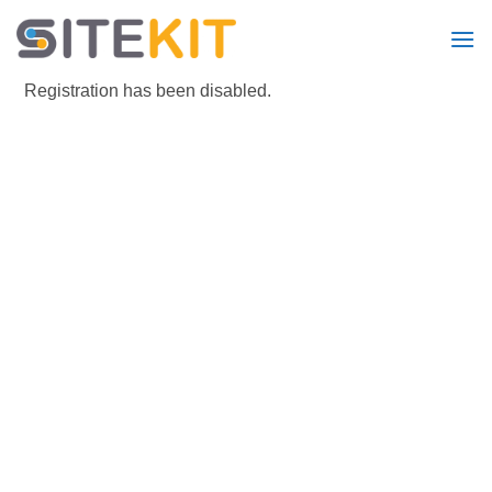
Skip
to
content
Registration has been disabled.