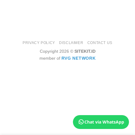
PRIVACY POLICY
DISCLAIMER
CONTACT US
Copyright 2026 ©
SITEKIT.ID
member of
RVG NETWORK
Chat via WhatsApp